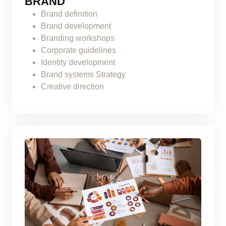
BRAND
Brand definition
Brand development
Branding workshops
Corporate guidelines
Identity development
Brand systems Strategy
Creative direction