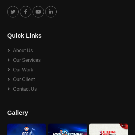
Quick Links
About Us
Our Services
Our Work
Our Client
Contact Us
Gallery