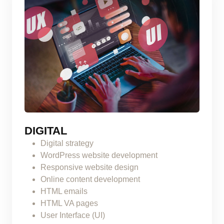
DIGITAL
Digital strategy
WordPress website development
Responsive website design
Online content development
HTML emails
HTML VA pages
User Interface (UI)