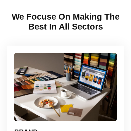
We Focuse On Making The
Best In All Sectors