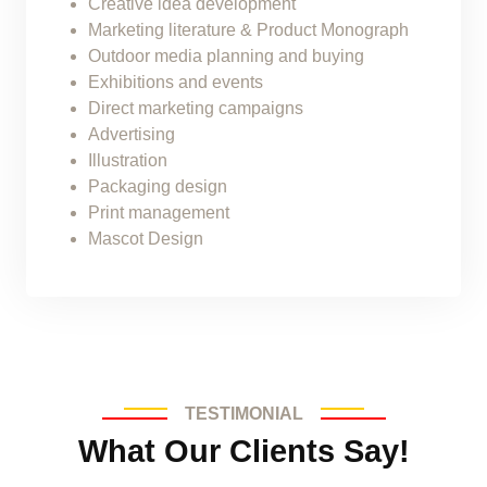
Creative idea development
Marketing literature & Product Monograph
Outdoor media planning and buying
Exhibitions and events
Direct marketing campaigns
Advertising
Illustration
Packaging design
Print management
Mascot Design
TESTIMONIAL
What Our Clients Say!