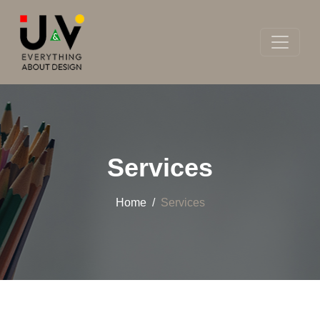
Services
Home
Services