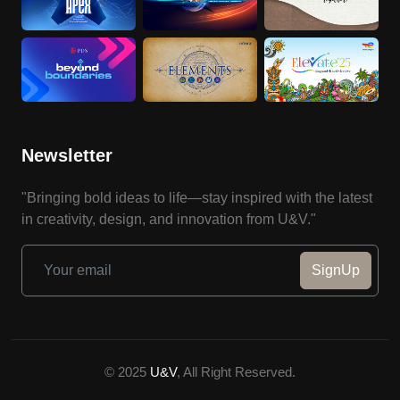
Newsletter
"Bringing bold ideas to life—stay inspired with the latest
in creativity, design, and innovation from U&V."
SignUp
© 2025
U&V
, All Right Reserved.