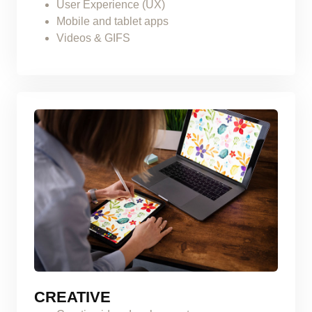
User Experience (UX)
Mobile and tablet apps
Videos & GIFS
CREATIVE