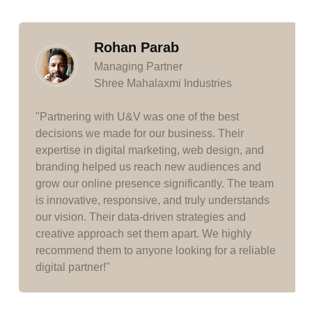
Rohan Parab
Managing Partner
Shree Mahalaxmi Industries
"Partnering with U&V was one of the best
decisions we made for our business. Their
expertise in digital marketing, web design, and
branding helped us reach new audiences and
grow our online presence significantly. The team
is innovative, responsive, and truly understands
our vision. Their data-driven strategies and
creative approach set them apart. We highly
recommend them to anyone looking for a reliable
digital partner!"