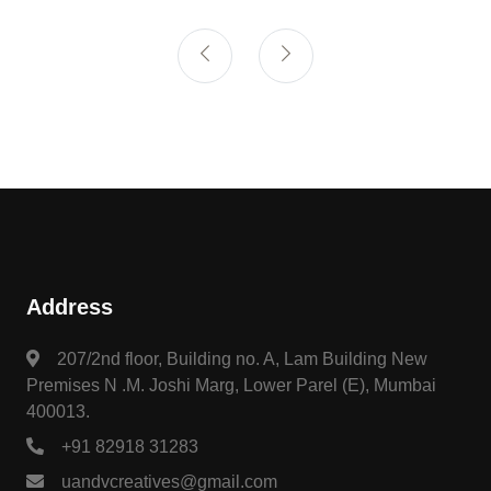
Address
207/2nd floor, Building no. A, Lam Building New
Premises N .M. Joshi Marg, Lower Parel (E), Mumbai
400013.
+91 82918 31283
uandvcreatives@gmail.com