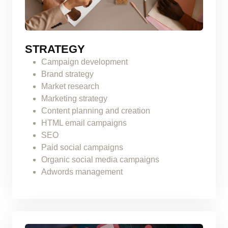
STRATEGY
Campaign development
Brand strategy
Market research
Marketing strategy
Content planning and creation
HTML email campaigns
SEO
Paid social campaigns
Organic social media campaigns
Adwords management